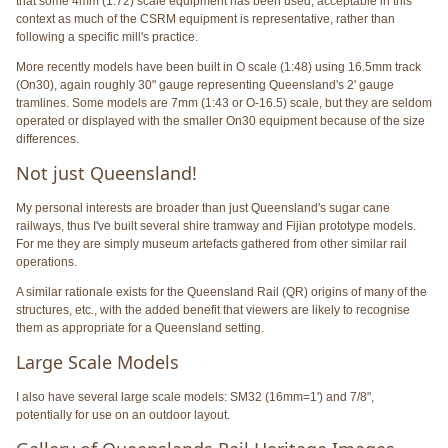
that some 4mm (1:72) scale equipment has been used, acceptable in this
context as much of the CSRM equipment is representative, rather than
following a specific mill's practice.
More recently models have been built in O scale (1:48) using 16.5mm track
(On30), again roughly 30" gauge representing Queensland's 2' gauge
tramlines. Some models are 7mm (1:43 or O-16.5) scale, but they are seldom
operated or displayed with the smaller On30 equipment because of the size
differences.
Not just Queensland!
My personal interests are broader than just Queensland's sugar cane
railways, thus I've built several shire tramway and Fijian prototype models.
For me they are simply museum artefacts gathered from other similar rail
operations.
A similar rationale exists for the Queensland Rail (QR) origins of many of the
structures, etc., with the added benefit that viewers are likely to recognise
them as appropriate for a Queensland setting.
Large Scale Models
I also have several large scale models: SM32 (16mm=1') and 7/8",
potentially for use on an outdoor layout.