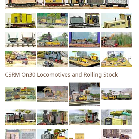
CSRM On30 Locomotives and Rolling Stock