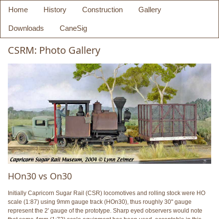
Home
History
Construction
Gallery
Downloads
CaneSig
CSRM: Photo Gallery
HOn30 vs On30
Initially Capricorn Sugar Rail (CSR) locomotives and rolling stock were HO
scale (1:87) using 9mm gauge track (HOn30), thus roughly 30" gauge
represent the 2' gauge of the prototype. Sharp eyed observers would note