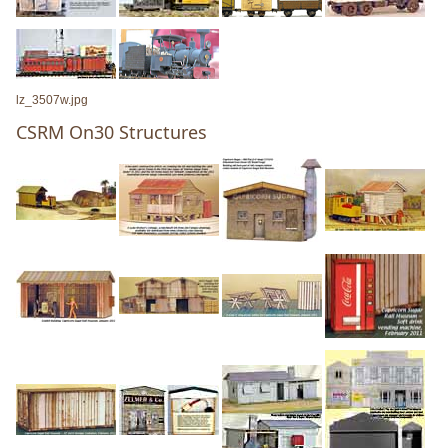
lz_3507w.jpg
CSRM On30 Structures