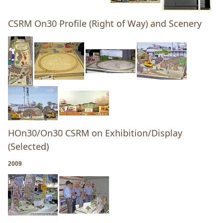
CSRM On30 Profile (Right of Way) and Scenery
HOn30/On30 CSRM on Exhibition/Display
(Selected)
2009