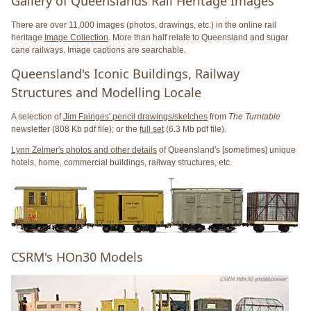
Gallery of Queenslands Rail Heritage Images
There are over 11,000 images (photos, drawings, etc.) in the online rail
heritage
Image Collection
. More than half relate to Queensland and sugar
cane railways. Image captions are searchable.
Queensland's Iconic Buildings, Railway
Structures and Modelling Locale
A selection of
Jim Fainges' pencil drawings/sketches
from
The Turntable
newsletter (808 Kb pdf file); or the
full set
(6.3 Mb pdf file).
Lynn Zelmer's photos and other details
of Queensland's [sometimes] unique
hotels, home, commercial buildings, railway structures, etc.
CSRM's HOn30 Models