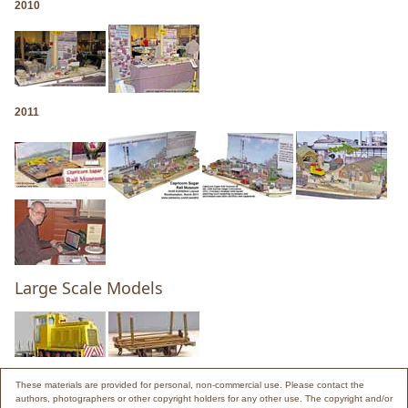
2010
2011
Large Scale Models
These materials are provided for personal, non-commercial use. Please contact the
authors, photographers or other copyright holders for any other use. The copyright and/or