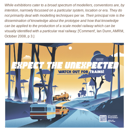
While exhibitions cater to a broad spectrum of modellers, conventions are, by
intention, narrowly focussed on a particular system, location or era. They do
not primarily deal with modelling techniques
per se
. Their principal role is the
dissemination of knowledge about the prototype and how that knowledge
can be applied to the production of a scale model railway which can be
visually identified with a particular real railway.
['Comment', Ian Dunn, AMRM,
October 2008, p 3.]