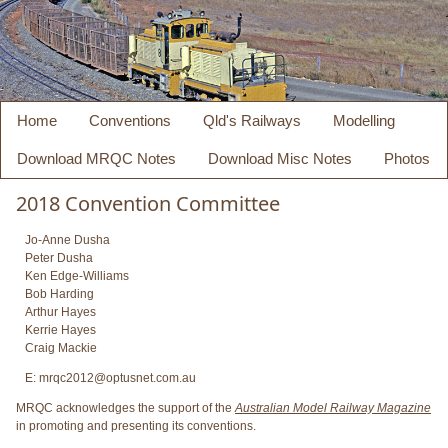
Home
Conventions
Qld's Railways
Modelling
Download MRQC Notes
Download Misc Notes
Photos
2018 Convention Committee
Jo-Anne Dusha
Peter Dusha
Ken Edge-Williams
Bob Harding
Arthur Hayes
Kerrie Hayes
Craig Mackie
E: mrqc2012@optusnet.com.au
MRQC acknowledges the support of the
Australian Model Railway Magazine
in promoting and presenting its conventions.