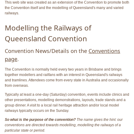
This web site was created as an extension of the Convention to promote both
the Convention itself and the modelling of Queensland's many and varied
railways.
Modelling the Railways of
Queensland Convention
Convention News/Details on the
Conventions
page
.
The Convention is normally held every two years in Brisbane and brings
together modellers and railfans with an interest in Queensland's railways
and tramlines. Attendees come from every state in Australia and occasionally
from overseas.
Typically at least a one-day (Saturday) convention, events include clinics and
other presentations, modelling demonstrations, layouts, trade stands and a
group dinner. A visit to a local rail heritage attraction and/or local model
railways typically occurs on the Sunday.
So what is the purpose of the convention?
The name gives the hint: our
conventions are directed towards modelling, modelling the railways of a
particular state or period.